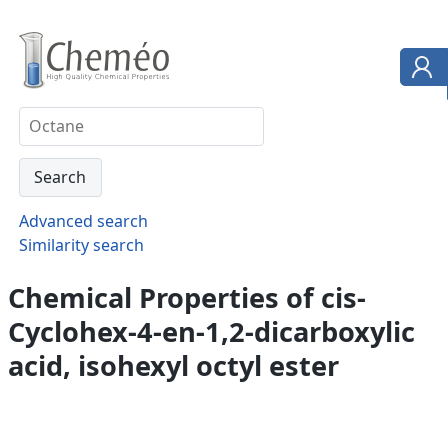
Advanced search
Similarity search
Chemical Properties of cis-
Cyclohex-4-en-1,2-dicarboxylic
acid, isohexyl octyl ester