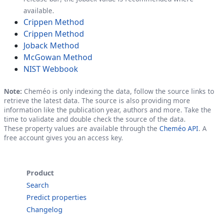
available.
Crippen Method
Crippen Method
Joback Method
McGowan Method
NIST Webbook
Note:
Cheméo is only indexing the data, follow the source links to
retrieve the latest data. The source is also providing more
information like the publication year, authors and more. Take the
time to validate and double check the source of the data.
These property values are available through the
Cheméo API
. A
free account gives you an access key.
Product
Search
Predict properties
Changelog