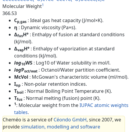
1
Molecular Weight
366.53
C
: Ideal gas heat capacity (J/mol×K).
p,gas
η
: Dynamic viscosity (Pa×s).
Δ
H°
: Enthalpy of fusion at standard conditions
fus
(kJ/mol).
Δ
H°
: Enthalpy of vaporization at standard
vap
conditions (kJ/mol).
log
WS
: Log10 of Water solubility in mol/l.
10
log
P
: Octanol/Water partition coefficient.
oct/wat
McVol
: McGowan's characteristic volume (ml/mol).
I
: Non-polar retention indices.
np
T
: Normal Boiling Point Temperature (K).
boil
T
: Normal melting (fusion) point (K).
fus
1
: Molecular weight from the
IUPAC atomic weights
tables
.
Cheméo is a service of
Céondo GmbH
, since 2007, we
provide
simulation, modelling and software