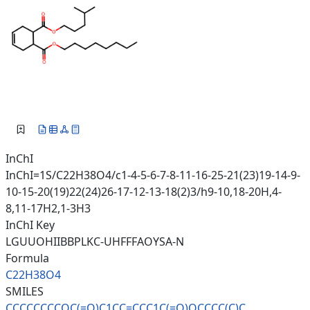
InChI
InChI=1S/C22H38O4/c1-4-5-6-7-8-11-16-25-21(23)19-14-9-
10-15-20(19)22(24)26-17-12-13-18(2)3/h9-10,18-20H,4-
8,11-17H2,1-3H3
InChI Key
LGUUOHIIBBPLKC-UHFFFAOYSA-N
Formula
C22H38O4
SMILES
CCCCCCCCOC(=O)C1CC=CCC1C(=O)OC
CCC(C)C