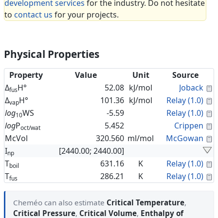
development services
for the industry. Do not hesitate
to
contact us
for your projects.
Physical Properties
Property
Value
Unit
Source
C
Δ
H°
52.08
kJ/mol
Joback
fus
C
Δ
H°
101.36
kJ/mol
Relay (1.0)
vap
C
log
WS
-5.59
Relay (1.0)
10
C
log
P
5.452
Crippen
oct/wat
C
McVol
320.560
ml/mol
McGowan
I
[2440.00; 2440.00]
np
C
T
631.16
K
Relay (1.0)
boil
C
T
286.21
K
Relay (1.0)
fus
Cheméo can also estimate
Critical Temperature
,
Critical Pressure
,
Critical Volume
,
Enthalpy of