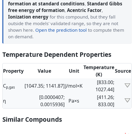
formation at standard conditions
,
Standard Gibbs
free energy of formation
,
Acentric Factor
,
Ionization energy
for this compound, but they fall
outside the models' validated range, so they are not
shown here.
Open the prediction tool
to compute them
on demand.
Temperature Dependent Properties
Temperature
Property
Value
Unit
Source
(K)
[833.00;
C
[1047.35; 1141.87]
J/mol×K
p,gas
1027.44]
[0.0000407;
[411.26;
η
Pa×s
0.0015936]
833.00]
Similar Compounds