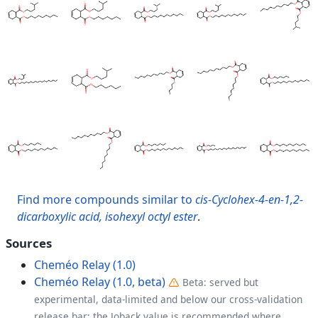
Find more compounds similar to
cis-Cyclohex-4-en-1,2-
dicarboxylic acid, isohexyl octyl ester
.
Sources
Cheméo Relay (1.0)
Cheméo Relay (1.0, beta)
Beta: served but
experimental, data-limited and below our cross-validation
release bar; the Joback value is recommended where