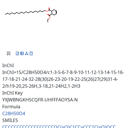
InChI
InChI=1S/C28H50O4/c1-3-5-6-7-8-9-10-11-12-13-14-15-16-
17-18-21-24-32-28(30)26-23-20-19-22-25(26)27(29)31-4-
2/h19-20,25-26H,3-18,21-24H2,1-2H3
InChI Key
YXJWBNGKHSCQFR-UHFFFAOYSA-N
Formula
C28H50O4
SMILES
CCCCCCCCCCCCCCCCCCOC(=O)C1CC=C
CC1C(=O)OCC