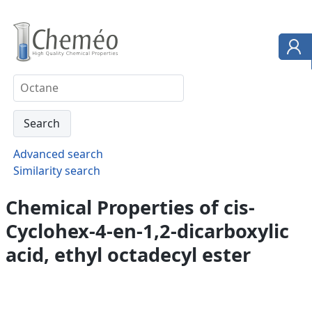
Advanced search
Similarity search
Chemical Properties of cis-
Cyclohex-4-en-1,2-dicarboxylic
acid, ethyl octadecyl ester