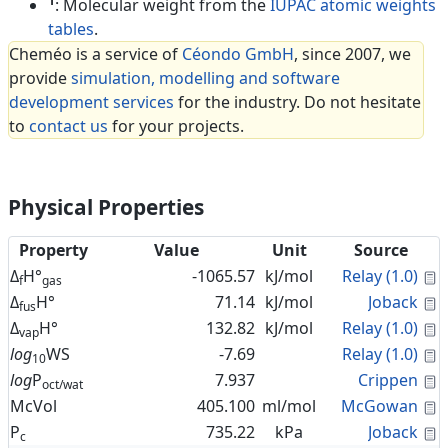
1
: Molecular weight from the
IUPAC atomic weights
tables
.
Cheméo is a service of
Céondo GmbH
, since 2007, we
provide
simulation, modelling and software
development services
for the industry. Do not hesitate
to
contact us
for your projects.
Physical Properties
Property
Value
Unit
Source
C
Δ
H°
-1065.57
kJ/mol
Relay (1.0)
f
gas
C
Δ
H°
71.14
kJ/mol
Joback
fus
C
Δ
H°
132.82
kJ/mol
Relay (1.0)
vap
C
log
WS
-7.69
Relay (1.0)
10
C
log
P
7.937
Crippen
oct/wat
C
McVol
405.100
ml/mol
McGowan
C
P
735.22
kPa
Joback
c