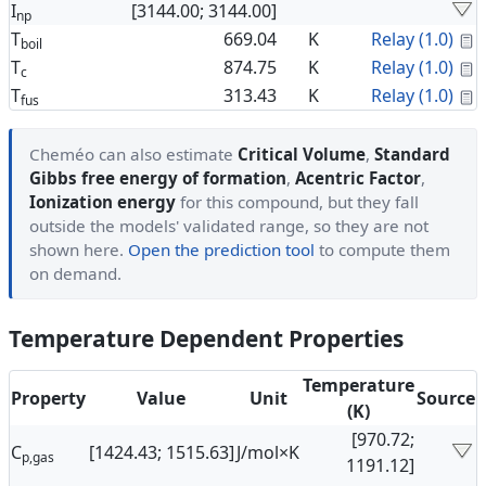
I
[3144.00; 3144.00]
np
C
T
669.04
K
Relay (1.0)
boil
C
T
874.75
K
Relay (1.0)
c
C
T
313.43
K
Relay (1.0)
fus
Cheméo can also estimate
Critical Volume
,
Standard
Gibbs free energy of formation
,
Acentric Factor
,
Ionization energy
for this compound, but they fall
outside the models' validated range, so they are not
shown here.
Open the prediction tool
to compute them
on demand.
Temperature Dependent Properties
Temperature
Property
Value
Unit
Source
(K)
[970.72;
C
[1424.43; 1515.63]
J/mol×K
p,gas
1191.12]