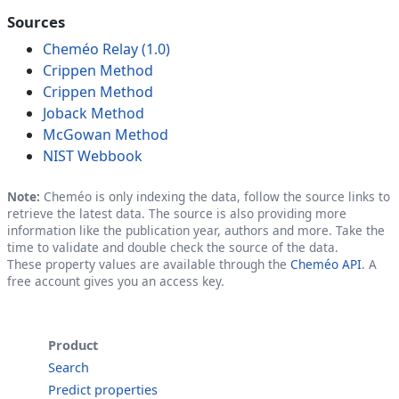
Sources
Cheméo Relay (1.0)
Crippen Method
Crippen Method
Joback Method
McGowan Method
NIST Webbook
Note:
Cheméo is only indexing the data, follow the source links to
retrieve the latest data. The source is also providing more
information like the publication year, authors and more. Take the
time to validate and double check the source of the data.
These property values are available through the
Cheméo API
. A
free account gives you an access key.
Product
Search
Predict properties