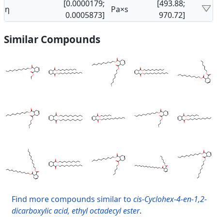
[0.0000179;
[493.88;
η
Pa×s
0.0005873]
970.72]
Similar Compounds
Find more compounds similar to
cis-Cyclohex-4-en-1,2-
dicarboxylic acid, ethyl octadecyl ester
.