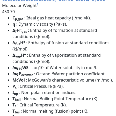
1
Molecular Weight
450.70
C
: Ideal gas heat capacity (J/mol×K).
p,gas
η
: Dynamic viscosity (Pa×s).
Δ
H°
: Enthalpy of formation at standard
f
gas
conditions (kJ/mol).
Δ
H°
: Enthalpy of fusion at standard conditions
fus
(kJ/mol).
Δ
H°
: Enthalpy of vaporization at standard
vap
conditions (kJ/mol).
log
WS
: Log10 of Water solubility in mol/l.
10
log
P
: Octanol/Water partition coefficient.
oct/wat
McVol
: McGowan's characteristic volume (ml/mol).
P
: Critical Pressure (kPa).
c
I
: Non-polar retention indices.
np
T
: Normal Boiling Point Temperature (K).
boil
T
: Critical Temperature (K).
c
T
: Normal melting (fusion) point (K).
fus