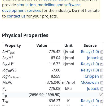
provide
simulation, modelling and software
development services
for the industry. Do not hesitate
to
contact us
for your projects.
Physical Properties
Property
Value
Unit
Source
C
Δ
H°
-775.42
kJ/mol
Relay (1.0)
f
gas
C
Δ
H°
63.04
kJ/mol
Joback
fus
C
Δ
H°
116.73
kJ/mol
Relay (1.0)
vap
C
log
WS
-7.60
Relay (1.0)
10
C
log
P
8.559
Crippen
oct/wat
C
McVol
376.040
ml/mol
McGowan
C
P
775.05
kPa
Joback
c
I
[2696.90; 2696.90]
np
C
T
636.27
K
Relay (1.0)
boil