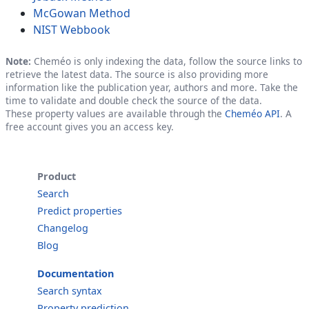
McGowan Method
NIST Webbook
Note:
Cheméo is only indexing the data, follow the source links to
retrieve the latest data. The source is also providing more
information like the publication year, authors and more. Take the
time to validate and double check the source of the data.
These property values are available through the
Cheméo API
. A
free account gives you an access key.
Product
Search
Predict properties
Changelog
Blog
Documentation
Search syntax
Property prediction