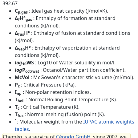
392.67
C
: Ideal gas heat capacity (J/mol×K).
p,gas
Δ
H°
: Enthalpy of formation at standard
f
gas
conditions (kJ/mol).
Δ
H°
: Enthalpy of fusion at standard conditions
fus
(kJ/mol).
Δ
H°
: Enthalpy of vaporization at standard
vap
conditions (kJ/mol).
log
WS
: Log10 of Water solubility in mol/l.
10
log
P
: Octanol/Water partition coefficient.
oct/wat
McVol
: McGowan's characteristic volume (ml/mol).
P
: Critical Pressure (kPa).
c
I
: Non-polar retention indices.
np
T
: Normal Boiling Point Temperature (K).
boil
T
: Critical Temperature (K).
c
T
: Normal melting (fusion) point (K).
fus
1
: Molecular weight from the
IUPAC atomic weights
tables
.
Cheméo is a service of
Céondo GmbH
, since 2007, we