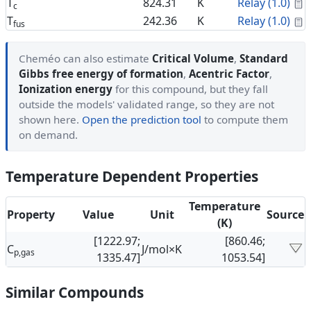
C
T
824.31
K
Relay (1.0)
c
C
T
242.36
K
Relay (1.0)
fus
Cheméo can also estimate
Critical Volume
,
Standard
Gibbs free energy of formation
,
Acentric Factor
,
Ionization energy
for this compound, but they fall
outside the models' validated range, so they are not
shown here.
Open the prediction tool
to compute them
on demand.
Temperature Dependent Properties
Temperature
Property
Value
Unit
Source
(K)
[1222.97;
[860.46;
C
J/mol×K
p,gas
1335.47]
1053.54]
Similar Compounds