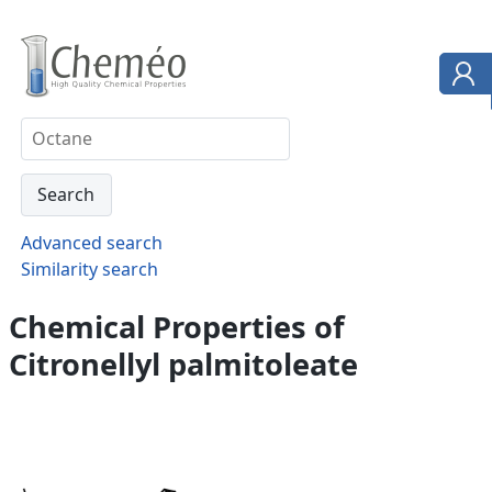
Advanced search
Similarity search
Chemical Properties of
Citronellyl palmitoleate