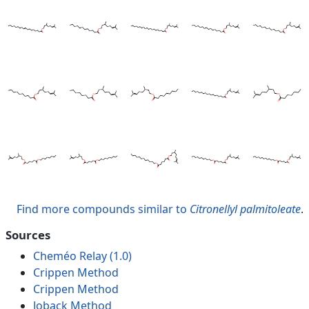
Find more compounds similar to
Citronellyl palmitoleate
.
Sources
Cheméo Relay (1.0)
Crippen Method
Crippen Method
Joback Method