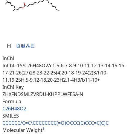
InChI
InChI=1S/C26H48O2/c1-5-6-7-8-9-10-11-12-13-14-15-16-
17-21-26(27)28-23-22-25(4)20-18-19-24(2)3/h10-
11,19,25H,5-9,12-18,20-23H2,1-4H3/b11-10+
InChI Key
ZHXFNDSMLZVRDU-KHPPLWFESA-N
Formula
C26H48O2
SMILES
CCCCCC/C=C\CCCCCCCC(=O)OCCC(C)
CCC=C(C)C
1
Molecular Weight