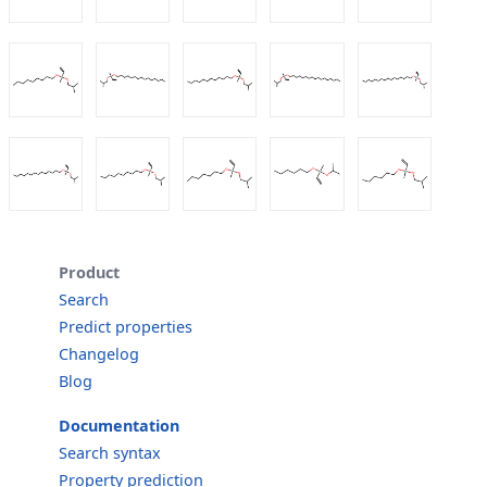
Product
Search
Predict properties
Changelog
Blog
Documentation
Search syntax
Property prediction