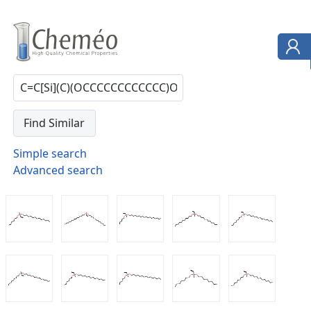
Simple search
Advanced search