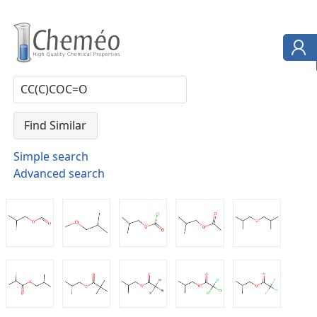
Simple search
Advanced search