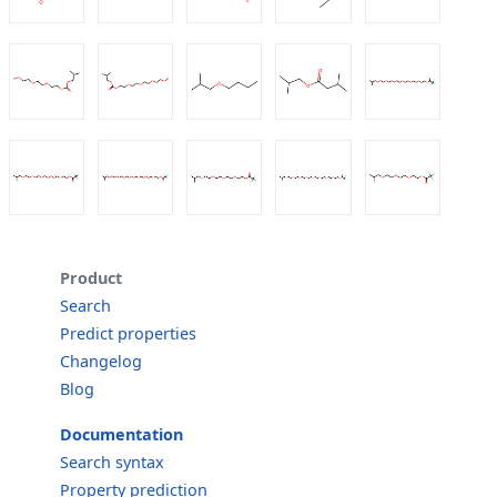
Product
Search
Predict properties
Changelog
Blog
Documentation
Search syntax
Property prediction