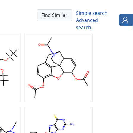
Simple search
Advanced
search