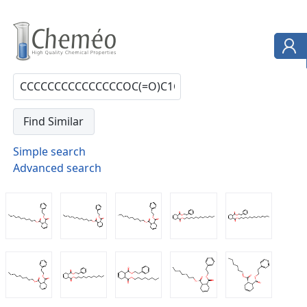
Simple search
Advanced search