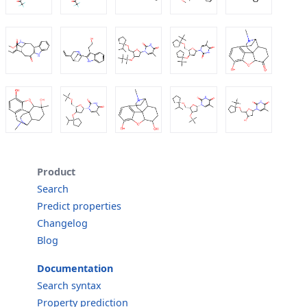
Product
Search
Predict properties
Changelog
Blog
Documentation
Search syntax
Property prediction