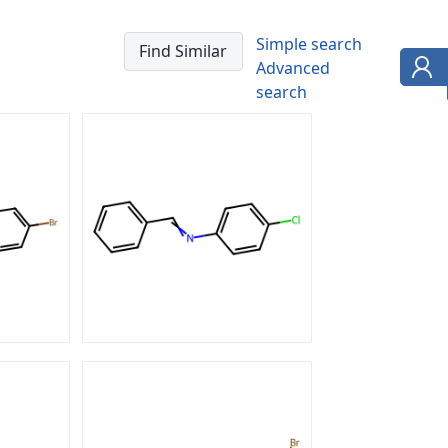
Simple search
Advanced
search