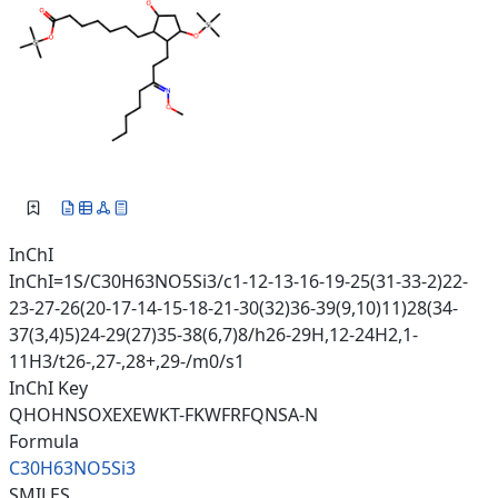
InChI
InChI=1S/C30H63NO5Si3/c1-12-13-16-19-25(31-33-2)22-
23-27-26(20-17-14-15-18-21-30(32)36-39(9,10)11)28(34-
37(3,4)5)24-29(27)35-38(6,7)8/h26-29H,12-24H2,1-
11H3/t26-,27-,28+,29-/m0/s1
InChI Key
QHOHNSOXEXEWKT-FKWFRFQNSA-N
Formula
C30H63NO5Si3
SMILES