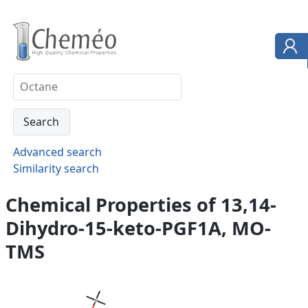
Advanced search
Similarity search
Chemical Properties of 13,14-
Dihydro-15-keto-PGF1A, MO-
TMS