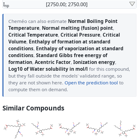
I
[2750.00; 2750.00]
np
Cheméo can also estimate
Normal Boiling Point
Temperature
,
Normal melting (fusion) point
,
Critical Temperature
,
Critical Pressure
,
Critical
Volume
,
Enthalpy of formation at standard
conditions
,
Enthalpy of vaporization at standard
conditions
,
Standard Gibbs free energy of
formation
,
Acentric Factor
,
Ionization energy
,
Log10 of Water solubility in mol/l
for this compound,
but they fall outside the models' validated range, so
they are not shown here.
Open the prediction tool
to
compute them on demand.
Similar Compounds