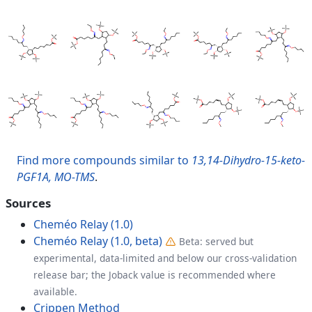
Find more compounds similar to
13,14-Dihydro-15-keto-
PGF1A, MO-TMS
.
Sources
Cheméo Relay (1.0)
Cheméo Relay (1.0, beta)
Beta: served but
experimental, data-limited and below our cross-validation
release bar; the Joback value is recommended where
available.
Crippen Method