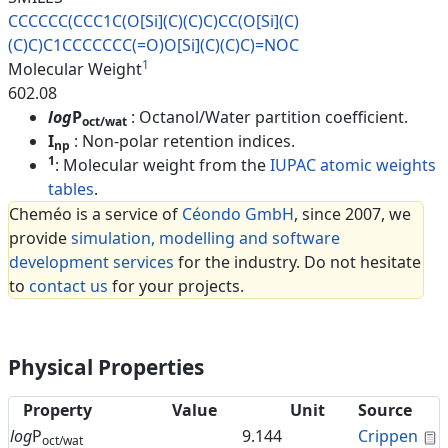
CCCCCC(CCC1C(O[Si](C)(C)C)CC(O
[Si](C)
(C)C)C1CCCCCCC(=O)O[Si]
(C)(C)C)=NOC
1
Molecular Weight
602.08
log
P
: Octanol/Water partition coefficient.
oct/wat
I
: Non-polar retention indices.
np
1
: Molecular weight from the
IUPAC atomic weights
tables
.
Cheméo is a service of
Céondo GmbH
, since 2007, we
provide
simulation, modelling and software
development services
for the industry. Do not hesitate
to
contact us
for your projects.
Physical Properties
Property
Value
Unit
Source
C
log
P
9.144
Crippen
oct/wat