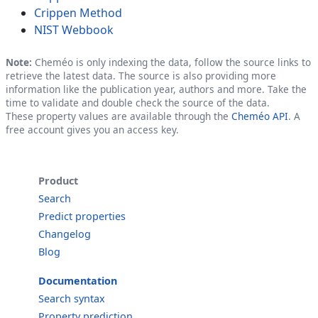
Crippen Method
NIST Webbook
Note:
Cheméo is only indexing the data, follow the source links to
retrieve the latest data. The source is also providing more
information like the publication year, authors and more. Take the
time to validate and double check the source of the data.
These property values are available through the
Cheméo API
. A
free account gives you an access key.
Product
Search
Predict properties
Changelog
Blog
Documentation
Search syntax
Property prediction