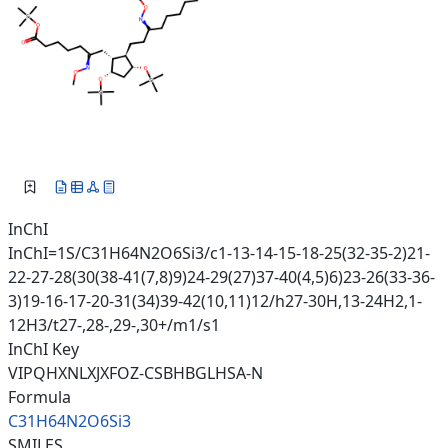
InChI
InChI=1S/C31H64N2O6Si3/c1-13-14-15-18-25(32-35-2)21-
22-27-28(30(38-41(7,8)9)24-29(27)37-40(4,5)6)23-26(33-36-
3)19-16-17-20-31(34)39-42(10,11)12/h27-30H,13-24H2,1-
12H3/t27-,28-,29-,30+/m1/s1
InChI Key
VIPQHXNLXJXFOZ-CSBHBGLHSA-N
Formula
C31H64N2O6Si3
SMILES