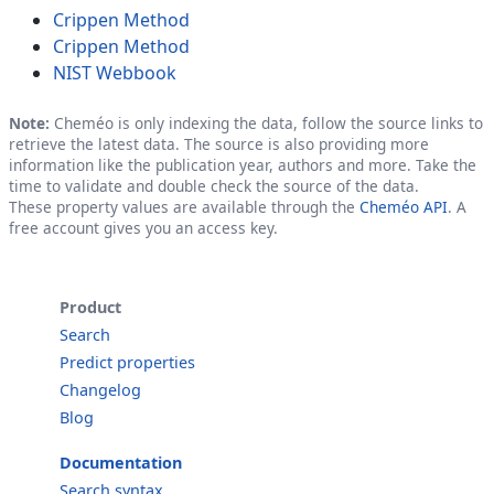
Crippen Method
Crippen Method
NIST Webbook
Note:
Cheméo is only indexing the data, follow the source links to
retrieve the latest data. The source is also providing more
information like the publication year, authors and more. Take the
time to validate and double check the source of the data.
These property values are available through the
Cheméo API
. A
free account gives you an access key.
Product
Search
Predict properties
Changelog
Blog
Documentation
Search syntax