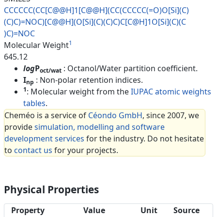
CCCCCC(CC[C@@H]1[C@@H](CC(CCCC
C(=O)O[Si](C)
(C)C)=NOC)[C@@H](
O[Si](C)(C)C)C[C@H]1O[Si](C)(C
)C)=NOC
1
Molecular Weight
645.12
log
P
: Octanol/Water partition coefficient.
oct/wat
I
: Non-polar retention indices.
np
1
: Molecular weight from the
IUPAC atomic weights
tables
.
Cheméo is a service of
Céondo GmbH
, since 2007, we
provide
simulation, modelling and software
development services
for the industry. Do not hesitate
to
contact us
for your projects.
Physical Properties
Property
Value
Unit
Source