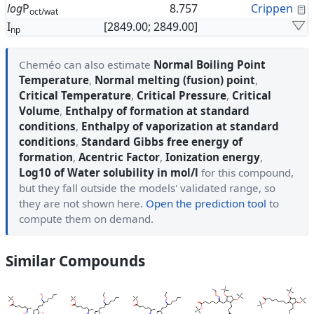
C
log
P
8.757
Crippen
oct/wat
I
[2849.00; 2849.00]
np
Cheméo can also estimate
Normal Boiling Point
Temperature
,
Normal melting (fusion) point
,
Critical Temperature
,
Critical Pressure
,
Critical
Volume
,
Enthalpy of formation at standard
conditions
,
Enthalpy of vaporization at standard
conditions
,
Standard Gibbs free energy of
formation
,
Acentric Factor
,
Ionization energy
,
Log10 of Water solubility in mol/l
for this compound,
but they fall outside the models' validated range, so
they are not shown here.
Open the prediction tool
to
compute them on demand.
Similar Compounds