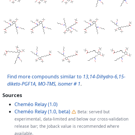
Find more compounds similar to
13,14-Dihydro-6,15-
diketo-PGF1A, MO-TMS, isomer # 1
.
Sources
Cheméo Relay (1.0)
Cheméo Relay (1.0, beta)
Beta: served but
experimental, data-limited and below our cross-validation
release bar; the Joback value is recommended where
available.