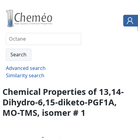
Advanced search
Similarity search
Chemical Properties of 13,14-
Dihydro-6,15-diketo-PGF1A,
MO-TMS, isomer # 1