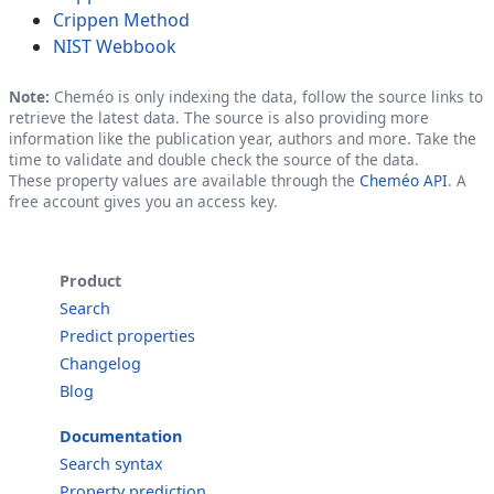
Crippen Method
NIST Webbook
Note:
Cheméo is only indexing the data, follow the source links to
retrieve the latest data. The source is also providing more
information like the publication year, authors and more. Take the
time to validate and double check the source of the data.
These property values are available through the
Cheméo API
. A
free account gives you an access key.
Product
Search
Predict properties
Changelog
Blog
Documentation
Search syntax
Property prediction