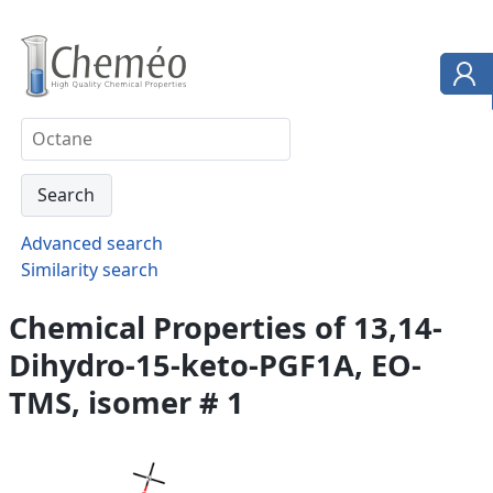
Advanced search
Similarity search
Chemical Properties of 13,14-
Dihydro-15-keto-PGF1A, EO-
TMS, isomer # 1