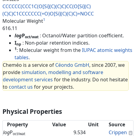
CCCCCC(CCC1C(O[Si](C)(C)C)CC(O
[Si](C)
(C)C)C1CCCCCCC(=O)O[Si]
(C)(C)C)=NOCC
1
Molecular Weight
616.11
log
P
: Octanol/Water partition coefficient.
oct/wat
I
: Non-polar retention indices.
np
1
: Molecular weight from the
IUPAC atomic weights
tables
.
Cheméo is a service of
Céondo GmbH
, since 2007, we
provide
simulation, modelling and software
development services
for the industry. Do not hesitate
to
contact us
for your projects.
Physical Properties
Property
Value
Unit
Source
C
log
P
9.534
Crippen
oct/wat