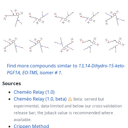
Find more compounds similar to
13,14-Dihydro-15-keto-
PGF1A, EO-TMS, isomer # 1
.
Sources
Cheméo Relay (1.0)
Cheméo Relay (1.0, beta)
Beta: served but
experimental, data-limited and below our cross-validation
release bar; the Joback value is recommended where
available.
Crippen Method