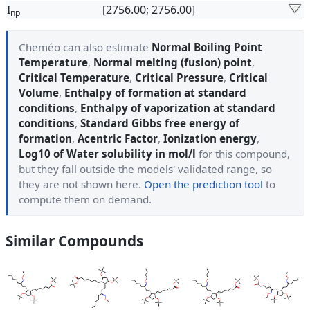
I
[2756.00; 2756.00]
np
Cheméo can also estimate
Normal Boiling Point
Temperature
,
Normal melting (fusion) point
,
Critical Temperature
,
Critical Pressure
,
Critical
Volume
,
Enthalpy of formation at standard
conditions
,
Enthalpy of vaporization at standard
conditions
,
Standard Gibbs free energy of
formation
,
Acentric Factor
,
Ionization energy
,
Log10 of Water solubility in mol/l
for this compound,
but they fall outside the models' validated range, so
they are not shown here.
Open the prediction tool
to
compute them on demand.
Similar Compounds