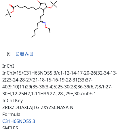
InChI
InChI=1S/C31H65NO5Si3/c1-12-14-17-20-26(32-34-13-
2)23-24-28-27(21-18-15-16-19-22-31(33)37-
40(9,10)11)29(35-38(3,4)5)25-30(28)36-39(6,7)8/h27-
30H,12-25H2,1-11H3/t27-,28-,29+,30-/m0/s1
InChI Key
ZRIXZDUAXLAJTG-ZXYZSCNASA-N
Formula
C31H65NO5Si3
SMILES