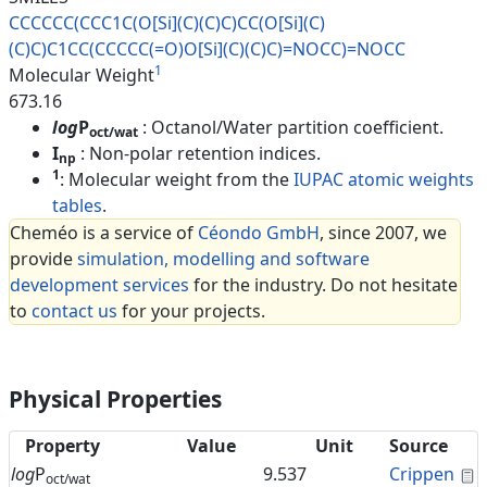
CCCCCC(CCC1C(O[Si](C)(C)C)CC(O
[Si](C)
(C)C)C1CC(CCCCC(=O)O[Si
](C)(C)C)=NOCC)=NOCC
1
Molecular Weight
673.16
log
P
: Octanol/Water partition coefficient.
oct/wat
I
: Non-polar retention indices.
np
1
: Molecular weight from the
IUPAC atomic weights
tables
.
Cheméo is a service of
Céondo GmbH
, since 2007, we
provide
simulation, modelling and software
development services
for the industry. Do not hesitate
to
contact us
for your projects.
Physical Properties
Property
Value
Unit
Source
C
log
P
9.537
Crippen
oct/wat