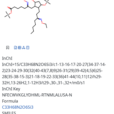
InChI
InChI=1S/C33H68N2O6Si3/c1-13-16-17-20-27(34-37-14-
2)23-24-29-30(32(40-43(7,8)9)26-31(29)39-42(4,5)6)25-
28(35-38-15-3)21-18-19-22-33(36)41-44(10,11)12/h29-
32H,13-26H2,1-12H3/t29-,30-,31-,32+/m0/s1
InChI Key
NFECWVKGLYDHML-RTNMLALUSA-N
Formula
C33H68N2O6Si3
SMILES