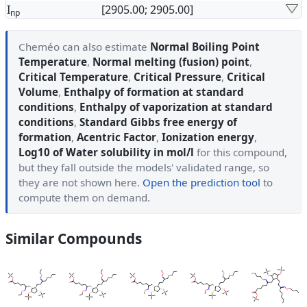
I
[2905.00; 2905.00]
np
Cheméo can also estimate
Normal Boiling Point
Temperature
,
Normal melting (fusion) point
,
Critical Temperature
,
Critical Pressure
,
Critical
Volume
,
Enthalpy of formation at standard
conditions
,
Enthalpy of vaporization at standard
conditions
,
Standard Gibbs free energy of
formation
,
Acentric Factor
,
Ionization energy
,
Log10 of Water solubility in mol/l
for this compound,
but they fall outside the models' validated range, so
they are not shown here.
Open the prediction tool
to
compute them on demand.
Similar Compounds