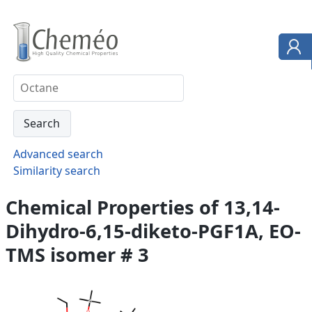
Advanced search
Similarity search
Chemical Properties of 13,14-
Dihydro-6,15-diketo-PGF1A, EO-
TMS isomer # 3