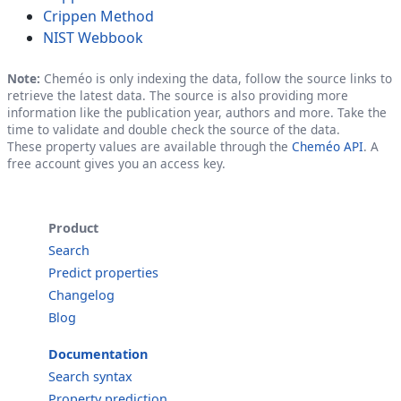
Crippen Method
NIST Webbook
Note:
Cheméo is only indexing the data, follow the source links to
retrieve the latest data. The source is also providing more
information like the publication year, authors and more. Take the
time to validate and double check the source of the data.
These property values are available through the
Cheméo API
. A
free account gives you an access key.
Product
Search
Predict properties
Changelog
Blog
Documentation
Search syntax
Property prediction