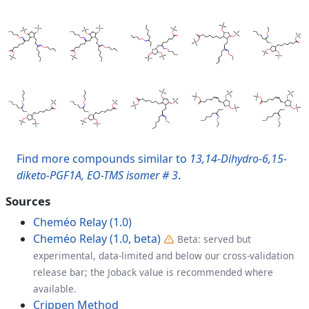
Find more compounds similar to
13,14-Dihydro-6,15-
diketo-PGF1A, EO-TMS isomer # 3
.
Sources
Cheméo Relay (1.0)
Cheméo Relay (1.0, beta)
Beta: served but
experimental, data-limited and below our cross-validation
release bar; the Joback value is recommended where
available.
Crippen Method