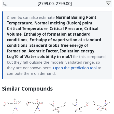
I
[2799.00; 2799.00]
np
Cheméo can also estimate
Normal Boiling Point
Temperature
,
Normal melting (fusion) point
,
Critical Temperature
,
Critical Pressure
,
Critical
Volume
,
Enthalpy of formation at standard
conditions
,
Enthalpy of vaporization at standard
conditions
,
Standard Gibbs free energy of
formation
,
Acentric Factor
,
Ionization energy
,
Log10 of Water solubility in mol/l
for this compound,
but they fall outside the models' validated range, so
they are not shown here.
Open the prediction tool
to
compute them on demand.
Similar Compounds