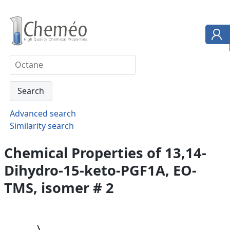
Advanced search
Similarity search
Chemical Properties of 13,14-
Dihydro-15-keto-PGF1A, EO-
TMS, isomer # 2