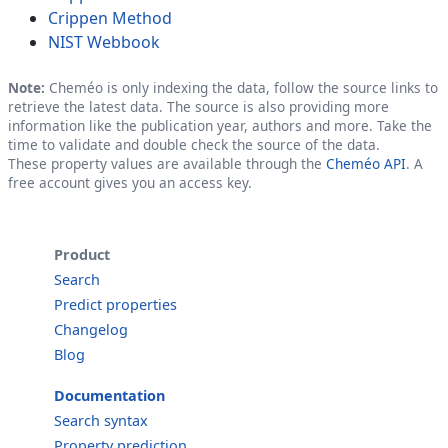
Crippen Method
NIST Webbook
Note:
Cheméo is only indexing the data, follow the source links to
retrieve the latest data. The source is also providing more
information like the publication year, authors and more. Take the
time to validate and double check the source of the data.
These property values are available through the
Cheméo API
. A
free account gives you an access key.
Product
Search
Predict properties
Changelog
Blog
Documentation
Search syntax
Property prediction