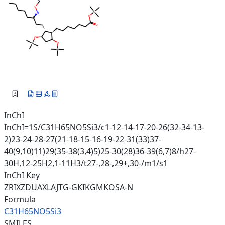
InChI
InChI=1S/C31H65NO5Si3/c1-12-14-17-20-26(32-34-13-
2)23-24-28-27(21-18-15-16-19-22-31(33)37-
40(9,10)11)29(35-38(3,4)5)25-30(28)36-39(6,7)8/h27-
30H,12-25H2,1-11H3/t27-,28-,29+,30-/m1/s1
InChI Key
ZRIXZDUAXLAJTG-GKIKGMKOSA-N
Formula
C31H65NO5Si3
SMILES