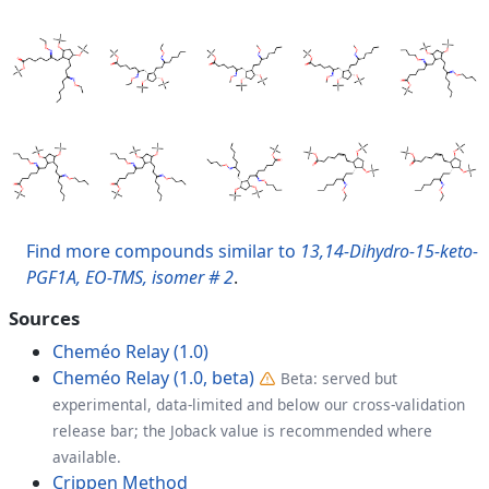
Find more compounds similar to
13,14-Dihydro-15-keto-
PGF1A, EO-TMS, isomer # 2
.
Sources
Cheméo Relay (1.0)
Cheméo Relay (1.0, beta)
Beta: served but
experimental, data-limited and below our cross-validation
release bar; the Joback value is recommended where
available.
Crippen Method