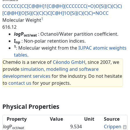
CCCCCC(CC[C@@H]1[C@@H](CCCCCCC
(=O)O[Si](C)(C)C)
[C@@H](O[Si](
C)(C)C)C[C@H]1O[Si](C)(C)C)=NO
CC
1
Molecular Weight
616.12
log
P
: Octanol/Water partition coefficient.
oct/wat
I
: Non-polar retention indices.
np
1
: Molecular weight from the
IUPAC atomic weights
tables
.
Cheméo is a service of
Céondo GmbH
, since 2007, we
provide
simulation, modelling and software
development services
for the industry. Do not hesitate
to
contact us
for your projects.
Physical Properties
Property
Value
Unit
Source
C
log
P
9.534
Crippen
oct/wat