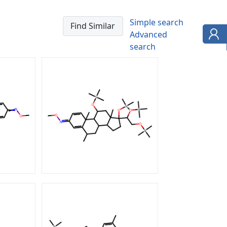
Simple search
Advanced
search