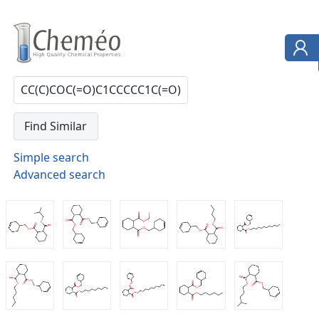
Simple search
Advanced search