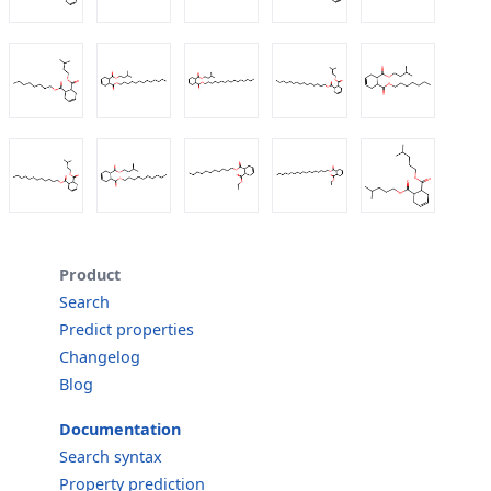
Product
Search
Predict properties
Changelog
Blog
Documentation
Search syntax
Property prediction