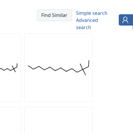
Simple search
Advanced
search