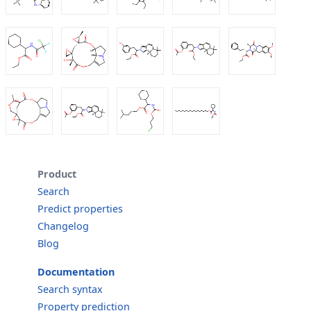
Product
Search
Predict properties
Changelog
Blog
Documentation
Search syntax
Property prediction