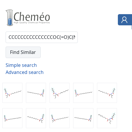
Simple search
Advanced search